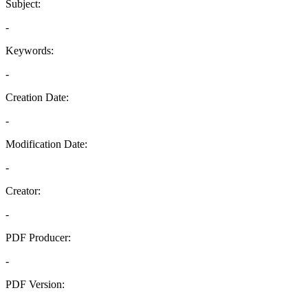
Subject:
-
Keywords:
-
Creation Date:
-
Modification Date:
-
Creator:
-
PDF Producer:
-
PDF Version:
-