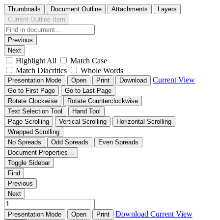
Thumbnails
Document Outline
Attachments
Layers
Current Outline Item
Previous
Next
Highlight All
Match Case
Match Diacritics
Whole Words
Current View
Presentation Mode
Open
Print
Download
Go to First Page
Go to Last Page
Rotate Clockwise
Rotate Counterclockwise
Text Selection Tool
Hand Tool
Page Scrolling
Vertical Scrolling
Horizontal Scrolling
Wrapped Scrolling
No Spreads
Odd Spreads
Even Spreads
Document Properties…
Toggle Sidebar
Find
Previous
Next
Download
Current View
Presentation Mode
Open
Print