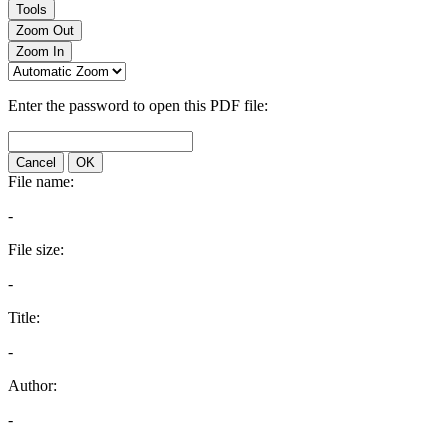
Tools
Zoom Out
Zoom In
Enter the password to open this PDF file:
Cancel
OK
File name:
-
File size:
-
Title:
-
Author:
-