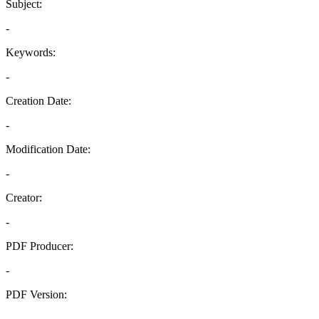
Subject:
-
Keywords:
-
Creation Date:
-
Modification Date:
-
Creator:
-
PDF Producer:
-
PDF Version:
-