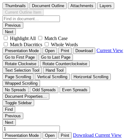
Thumbnails
Document Outline
Attachments
Layers
Current Outline Item
Previous
Next
Highlight All
Match Case
Match Diacritics
Whole Words
Current View
Presentation Mode
Open
Print
Download
Go to First Page
Go to Last Page
Rotate Clockwise
Rotate Counterclockwise
Text Selection Tool
Hand Tool
Page Scrolling
Vertical Scrolling
Horizontal Scrolling
Wrapped Scrolling
No Spreads
Odd Spreads
Even Spreads
Document Properties…
Toggle Sidebar
Find
Previous
Next
Download
Current View
Presentation Mode
Open
Print