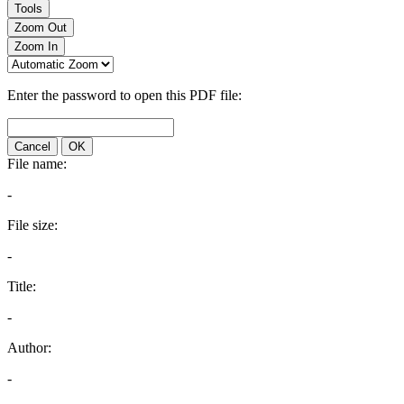
Tools
Zoom Out
Zoom In
Enter the password to open this PDF file:
Cancel
OK
File name:
-
File size:
-
Title:
-
Author:
-