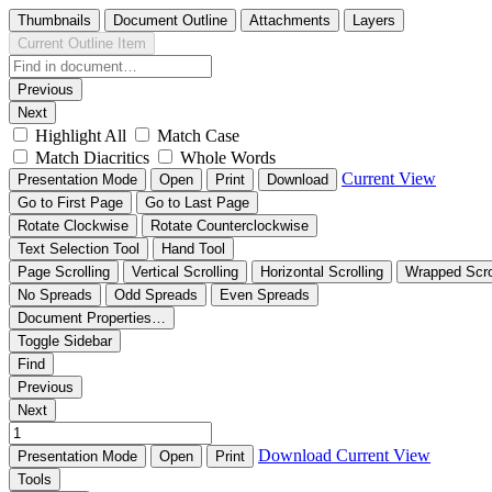
Thumbnails
Document Outline
Attachments
Layers
Current Outline Item
Previous
Next
Highlight All
Match Case
Match Diacritics
Whole Words
Current View
Presentation Mode
Open
Print
Download
Go to First Page
Go to Last Page
Rotate Clockwise
Rotate Counterclockwise
Text Selection Tool
Hand Tool
Page Scrolling
Vertical Scrolling
Horizontal Scrolling
Wrapped Scro
No Spreads
Odd Spreads
Even Spreads
Document Properties…
Toggle Sidebar
Find
Previous
Next
Download
Current View
Presentation Mode
Open
Print
Tools