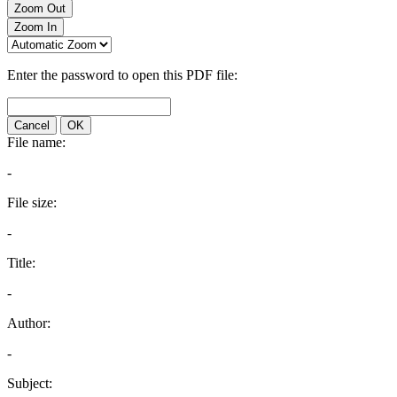
Zoom Out
Zoom In
Enter the password to open this PDF file:
Cancel
OK
File name:
-
File size:
-
Title:
-
Author:
-
Subject: