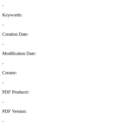
-
Keywords:
-
Creation Date:
-
Modification Date:
-
Creator:
-
PDF Producer:
-
PDF Version:
-