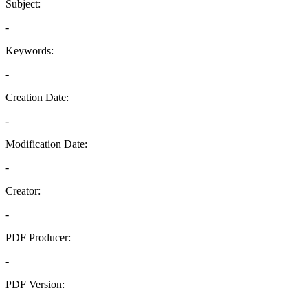
Subject:
-
Keywords:
-
Creation Date:
-
Modification Date:
-
Creator:
-
PDF Producer:
-
PDF Version:
-