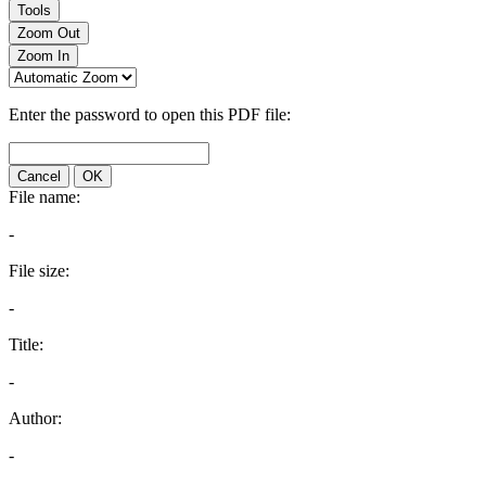
Tools
Zoom Out
Zoom In
Enter the password to open this PDF file:
Cancel
OK
File name:
-
File size:
-
Title:
-
Author:
-