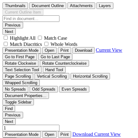
Thumbnails
Document Outline
Attachments
Layers
Current Outline Item
Previous
Next
Highlight All
Match Case
Match Diacritics
Whole Words
Current View
Presentation Mode
Open
Print
Download
Go to First Page
Go to Last Page
Rotate Clockwise
Rotate Counterclockwise
Text Selection Tool
Hand Tool
Page Scrolling
Vertical Scrolling
Horizontal Scrolling
Wrapped Scrolling
No Spreads
Odd Spreads
Even Spreads
Document Properties…
Toggle Sidebar
Find
Previous
Next
Download
Current View
Presentation Mode
Open
Print