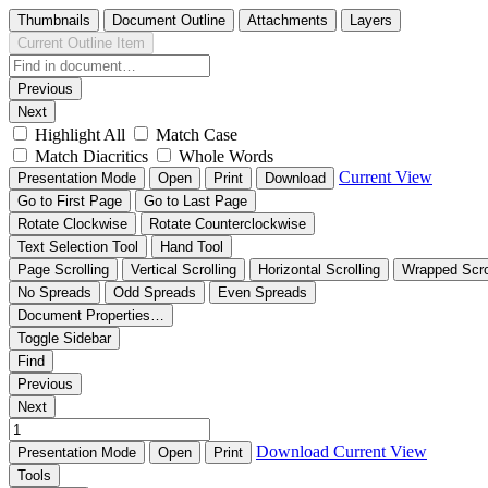
Thumbnails
Document Outline
Attachments
Layers
Current Outline Item
Previous
Next
Highlight All
Match Case
Match Diacritics
Whole Words
Current View
Presentation Mode
Open
Print
Download
Go to First Page
Go to Last Page
Rotate Clockwise
Rotate Counterclockwise
Text Selection Tool
Hand Tool
Page Scrolling
Vertical Scrolling
Horizontal Scrolling
Wrapped Scro
No Spreads
Odd Spreads
Even Spreads
Document Properties…
Toggle Sidebar
Find
Previous
Next
Download
Current View
Presentation Mode
Open
Print
Tools