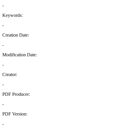
-
Keywords:
-
Creation Date:
-
Modification Date:
-
Creator:
-
PDF Producer:
-
PDF Version:
-