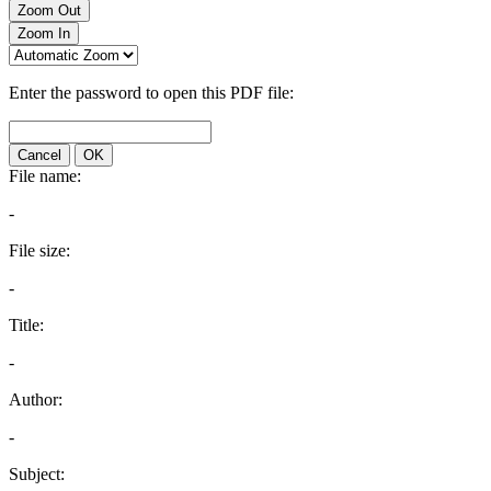
Zoom Out
Zoom In
Enter the password to open this PDF file:
Cancel
OK
File name:
-
File size:
-
Title:
-
Author:
-
Subject: